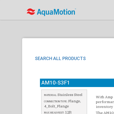
SEARCH ALL PRODUCTS
AM10-S3F1
Stainless Steel
MATERIAL:
With Amp 
Flange,
performanc
CONNECTION TYPE:
4_Bolt_Flange
inventory 
12ft
The AM10 c
MAX HEAD FEET: