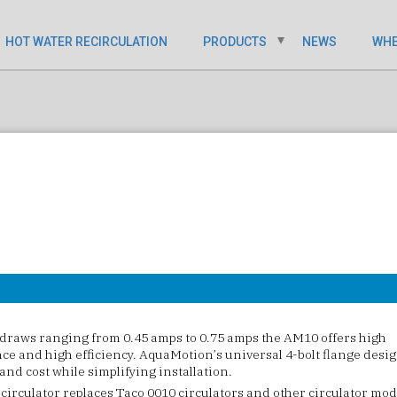
HOT WATER RECIRCULATION
PRODUCTS
NEWS
WHE
draws ranging from 0.45 amps to 0.75 amps the AM10 offers high
e and high efficiency. AquaMotion’s universal 4-bolt flange desi
and cost while simplifying installation.
irculator replaces Taco 0010 circulators and other circulator mod