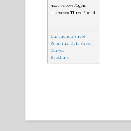
31gpm
MAX GPM FLOW:
Three Speed
PUMP SPEED:
Instruction Sheet
Submittal Data Sheet
Curves
Brochure