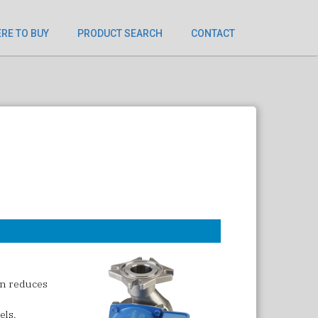
RE TO BUY
PRODUCT SEARCH
CONTACT
gn reduces
els.