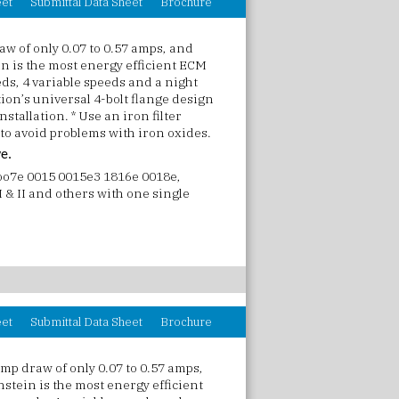
eet
Submittal Data Sheet
Brochure
w of only 0.07 to 0.57 amps, and
in is the most energy efficient ECM
ds, 4 variable speeds and a night
on’s universal 4-bolt flange design
stallation. * Use an iron filter
 to avoid problems with iron oxides.
ve.
 oo7e 0015 0015e3 1816e 0018e,
 & II and others with one single
eet
Submittal Data Sheet
Brochure
mp draw of only 0.07 to 0.57 amps,
nstein is the most energy efficient