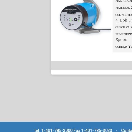
MAX HEAD 
MATERIAL:
CONNECTIO
4_Bolt_F
CHECK VAL
PUMP SPEE
Speed
Y
CORDED:
tel: 1-401-785-3000
Fax 1-401-785-3033
⋅
Conta