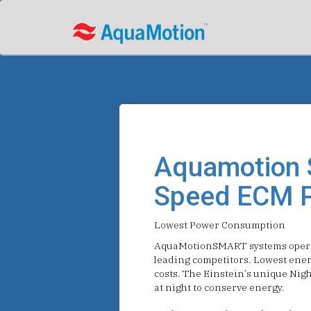
Aquamotion 
Speed ECM 
Lowest Power Consumption
AquaMotionSMART systems operat
leading competitors. Lowest ene
costs. The Einstein’s unique Nigh
at night to conserve energy.