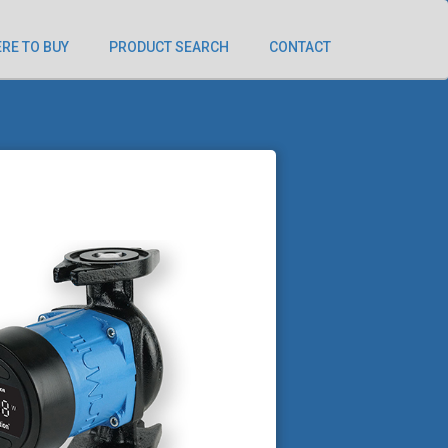
RE TO BUY
PRODUCT SEARCH
CONTACT