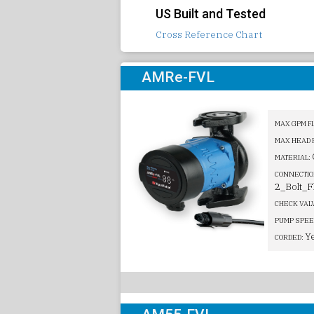
US Built and Tested
Cross Reference Chart
AMRe-FVL
MAX GPM F
MAX HEAD 
MATERIAL:
CONNECTIO
2_Bolt_F
CHECK VAL
PUMP SPEE
Y
CORDED: