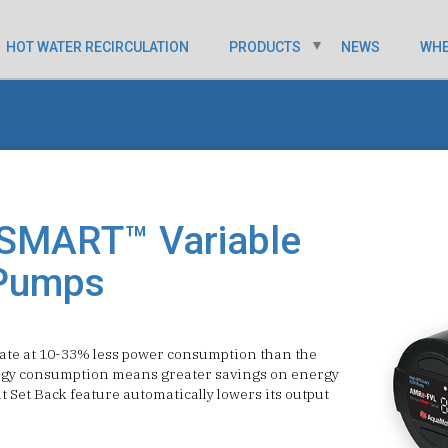
HOT WATER RECIRCULATION
PRODUCTS
NEWS
WHE
SMART™ Variable
Pumps
e at 10-33% less power consumption than the
rgy consumption means greater savings on energy
t Set Back feature automatically lowers its output