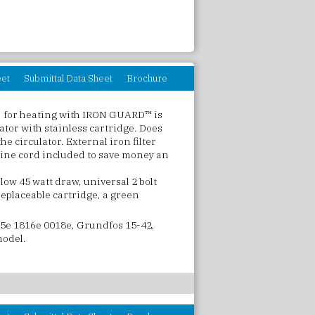
eet
Submittal Data Sheet
Brochure
 for heating with IRON GUARD™ is
lator with stainless cartridge. Does
the circulator. External iron filter
 line cord included to save money an
low 45 watt draw, universal 2 bolt
 replaceable cartridge, a green
5e 1816e 0018e, Grundfos 15-42,
model.