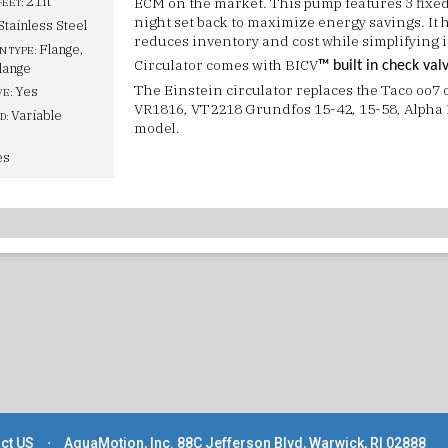
21ft
ECM on the market. This pump features 3 fixed
FEET:
night set back to maximize energy savings. It 
Stainless Steel
reduces inventory and cost while simplifying i
Flange,
N TYPE:
Circulator comes with BICV
™ built in check val
lange
The Einstein circulator replaces the Taco oo7
Yes
VE:
VR1816, VT2218 Grundfos 15-42, 15-58, Alpha I
Variable
D:
model.
es
ct US
⋅
AquaMotion, Inc. 88C Jefferson Blvd, Warwick, RI 02888