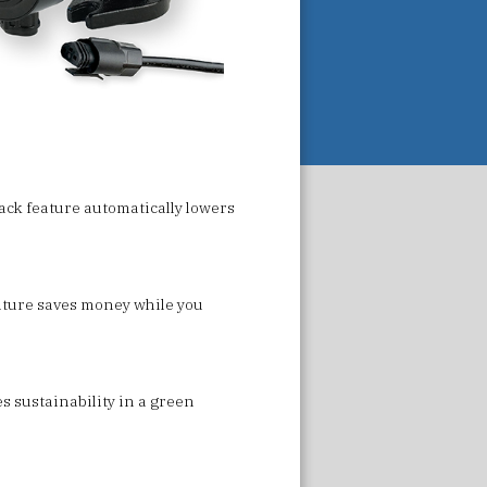
ack feature automatically lowers
eature saves money while you
es sustainability in a green