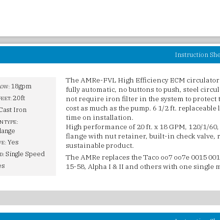
Instruction Sh
The AMRe-FVL High Efficiency ECM circulator
18gpm
LOW:
fully automatic, no buttons to push, steel circu
20ft
not require iron filter in the system to protect 
FEET:
cost as much as the pump. 6 1/2 ft. replaceable
Cast Iron
time on installation.
N TYPE:
High performance of 20 ft. x 18 GPM, 120/1/60, 
lange
flange with nut retainer, built-in check valve,
Yes
VE:
sustainable product.
Single Speed
D:
The AMRe replaces the Taco oo7 oo7e 0015 001
es
15-58, Alpha I & II and others with one single 