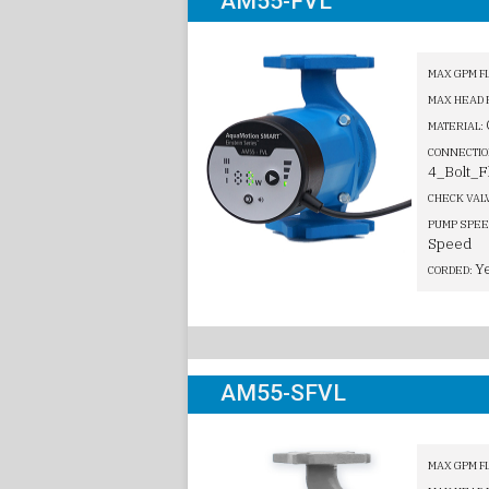
AM55-FVL
MAX GPM F
MAX HEAD 
MATERIAL:
CONNECTIO
4_Bolt_F
CHECK VAL
PUMP SPEE
Speed
Y
CORDED:
AM55-SFVL
MAX GPM F