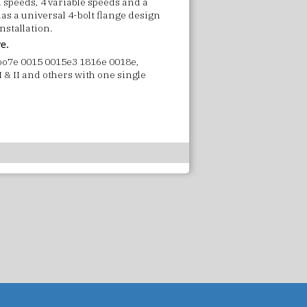
 speeds, 4 variable speeds and a
has a universal 4-bolt flange design
nstallation.
ve.
 oo7e 0015 0015e3 1816e 0018e,
 & II and others with one single