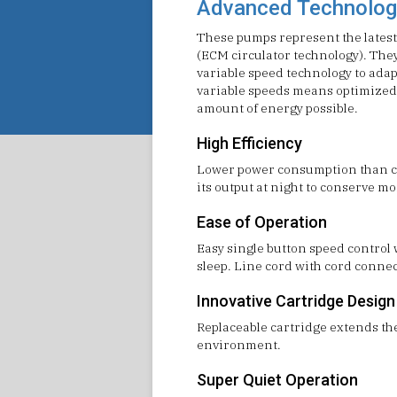
Advanced Technolog
These pumps represent the latest
(ECM circulator technology). Th
variable speed technology to adap
variable speeds means optimized
amount of energy possible.
High Efficiency
Lower power consumption than com
its output at night to conserve m
Ease of Operation
Easy single button speed control
sleep. Line cord with cord connec
Innovative Cartridge Design
Replaceable cartridge extends the 
environment.
Super Quiet Operation