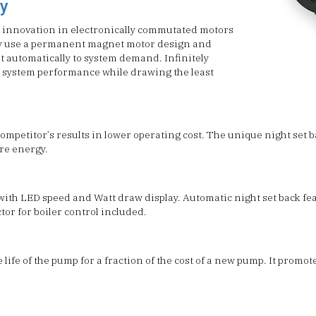
y
 innovation in electronically commutated motors
ey use a permanent magnet motor design and
t automatically to system demand. Infinitely
 system performance while drawing the least
petitor’s results in lower operating cost. The unique night set b
ore energy.
 with LED speed and Watt draw display. Automatic night set back f
tor for boiler control included.
life of the pump for a fraction of the cost of a new pump. It promot