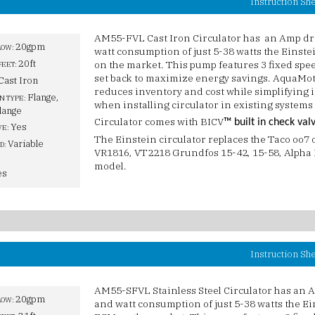
Instruction Sh
AM55-FVL Cast Iron Circulator has an Amp dra
20gpm
LOW:
watt consumption of just 5-38 watts the Einste
20ft
on the market. This pump features 3 fixed spee
FEET:
set back to maximize energy savings. AquaMoti
Cast Iron
reduces inventory and cost while simplifying in
Flange,
N TYPE:
when installing circulator in existing systems
lange
Circulator comes with BICV
™ built in check val
Yes
VE:
The Einstein circulator replaces the Taco oo7
Variable
D:
VR1816, VT2218 Grundfos 15-42, 15-58, Alpha I
model.
es
Instruction Sh
AM55-SFVL Stainless Steel Circulator has an A
20gpm
LOW:
and watt consumption of just 5-38 watts the Ei