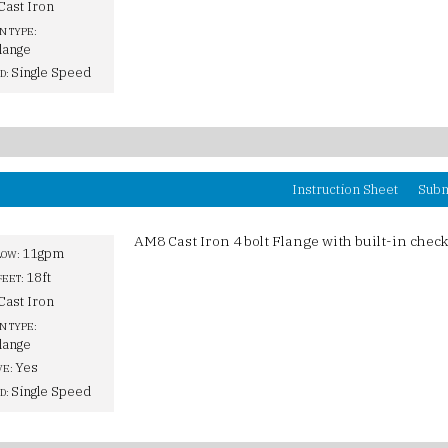
Cast Iron
N TYPE:
lange
Single Speed
D:
Instruction Sheet
Subm
AM8 Cast Iron 4 bolt Flange with built-in check
11gpm
LOW:
18ft
FEET:
Cast Iron
N TYPE:
lange
Yes
VE:
Single Speed
D: