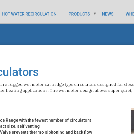
HOT WATER RECIRCULATION
PRODUCTS
NEWS
WHE
culators
are rugged wet motor cartridge type circulators designed for clos
er heating applications. The wet motor design allows super quiet, s
ce Range with the fewest number of circulators
ct size, self venting
k Valve prevents thermo siphoning and back flow