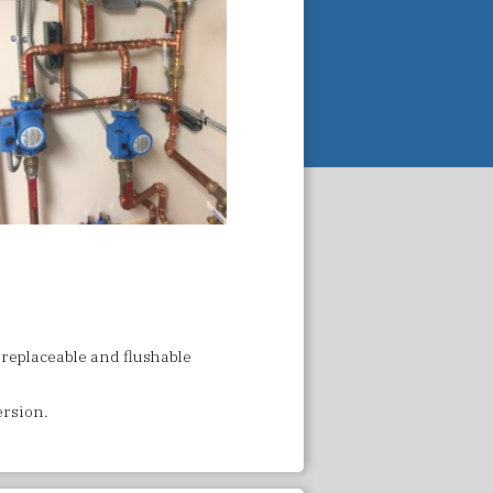
 replaceable and flushable
version.