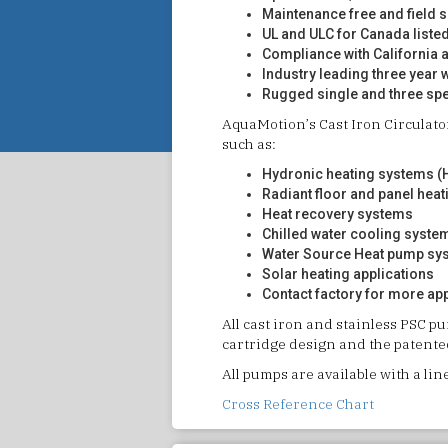
Maintenance free and field 
UL and ULC for Canada liste
Compliance with California 
Industry leading three year 
Rugged single and three sp
AquaMotion’s Cast Iron Circulat
such as:
Hydronic heating systems (H
Radiant floor and panel heat
Heat recovery systems
Chilled water cooling syste
Water Source Heat pump sy
Solar heating applications
Contact factory for more ap
All cast iron and stainless PSC p
cartridge design and the patented
All pumps are available with a lin
Cross Reference Chart