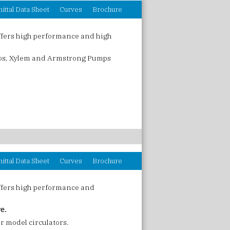
ittal Data Sheet
Curves
Brochure
ffers high performance and high
fos, Xylem and Armstrong Pumps
ittal Data Sheet
Curves
Brochure
ffers high performance and
ve.
r model circulators.