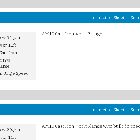
Instruction Sheet
Subm
AM10 Cast Iron 4 bolt Flange
31gpm
LOW:
12ft
FEET:
Cast Iron
N TYPE:
lange
Single Speed
D:
Instruction Sheet
Subm
AM10 Cast Iron 4 bolt Flange with built-in chec
29gpm
LOW:
11ft
FEET: