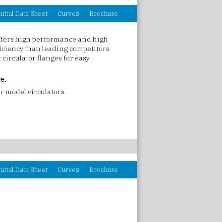
ittal Data Sheet
Curves
Brochure
ffers high performance and high
ficiency than leading competitors
circulator flanges for easy
ve.
r model circulators.
ittal Data Sheet
Curves
Brochure