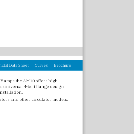
ittal Data Sheet
Curves
Brochure
75 amps the AM10 offers high
 universal 4-bolt flange design
nstallation.
ators and other circulator models.