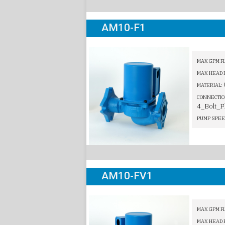
AM10-F1
MAX GPM F
MAX HEAD 
MATERIAL:
CONNECTIO
4_Bolt_F
PUMP SPEE
AM10-FV1
MAX GPM F
MAX HEAD 