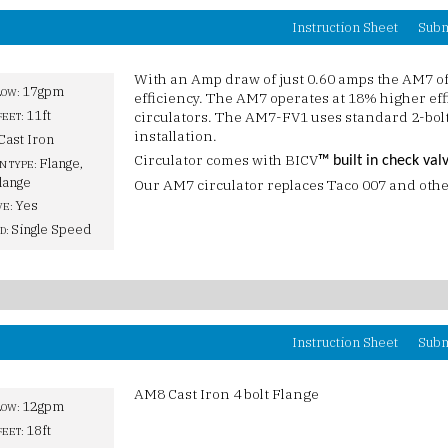
Instruction Sheet
Subm
With an Amp draw of just 0.60 amps the AM7 o
17gpm
LOW:
efficiency. The AM7 operates at 18% higher ef
11ft
circulators. The AM7-FV1 uses standard 2-bolt 
FEET:
installation.
Cast Iron
Circulator comes with BICV
™ built in check val
Flange,
N TYPE:
lange
Our AM7 circulator replaces Taco 007 and othe
Yes
VE:
Single Speed
D:
Instruction Sheet
Subm
AM8 Cast Iron 4 bolt Flange
12gpm
LOW:
18ft
FEET: