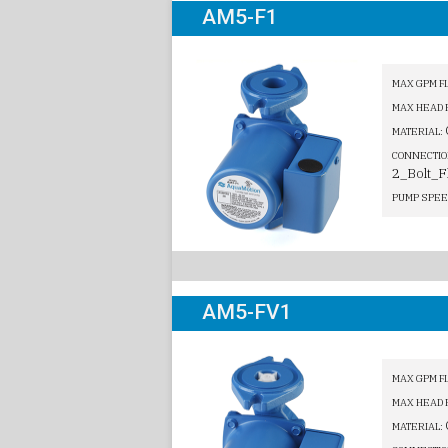
AM5-F1
MAX GPM F
MAX HEAD 
MATERIAL:
CONNECTIO
2_Bolt_F
PUMP SPEE
AM5-FV1
MAX GPM F
MAX HEAD 
MATERIAL: