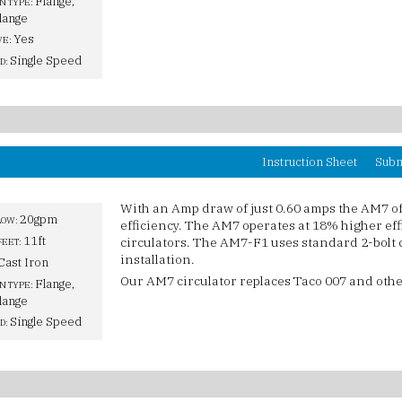
Flange,
N TYPE:
lange
Yes
VE:
Single Speed
D:
Instruction Sheet
Subm
With an Amp draw of just 0.60 amps the AM7 o
20gpm
LOW:
efficiency. The AM7 operates at 18% higher ef
11ft
circulators. The AM7-F1 uses standard 2-bolt c
FEET:
installation.
Cast Iron
Our AM7 circulator replaces Taco 007 and othe
Flange,
N TYPE:
lange
Single Speed
D: