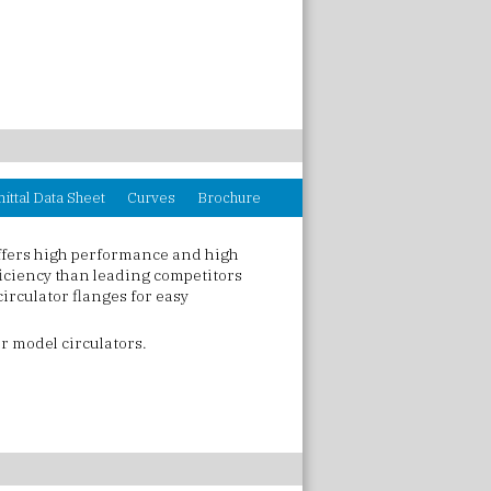
ittal Data Sheet
Curves
Brochure
ffers high performance and high
ficiency than leading competitors
irculator flanges for easy
r model circulators.