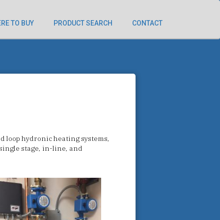
RE TO BUY
PRODUCT SEARCH
CONTACT
ed loop hydronic heating systems,
ingle stage, in-line, and