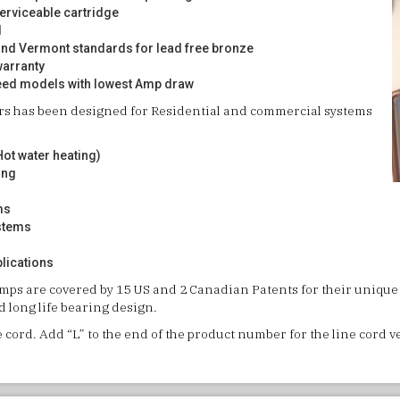
serviceable cartridge
d
and Vermont standards for lead free bronze
warranty
eed models with lowest Amp draw
ors has been designed for Residential and commercial systems
ot water heating)
ing
ms
stems
plications
umps are covered by 15 US and 2 Canadian Patents for their unique
 long life bearing design.
e cord. Add “L” to the end of the product number for the line cord 