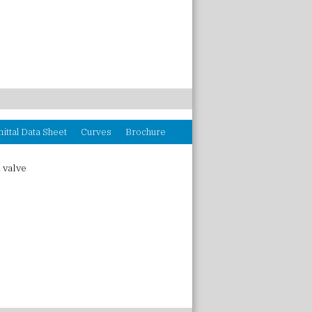
ittal Data Sheet
Curves
Brochure
 valve