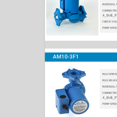
MATERIAL:
CONNECTIO
4_Bolt_F
CHECK VAL
PUMP SPEE
AM10-3F1
MAX GPM F
MAX HEAD 
MATERIAL:
CONNECTIO
4_Bolt_F
PUMP SPEE