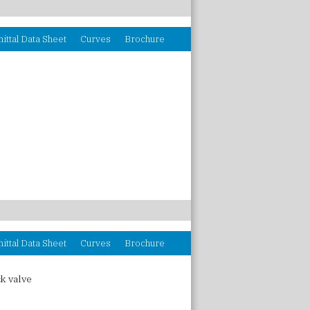
ittal Data Sheet
Curves
Brochure
ittal Data Sheet
Curves
Brochure
k valve