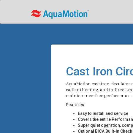
Cast Iron Cir
AquaMotion cast iron circulators 
radiant heating, and indirect wat
maintenance-free performance.
Features
Easy to install and service
Covers the entire Performan
Super quiet operation, compa
Optional BICV, Built-In Chec