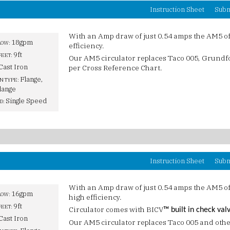
Instruction Sheet
Subm
With an Amp draw of just 0.54 amps the AM5 o
18gpm
LOW:
efficiency.
9ft
FEET:
Our AM5 circulator replaces Taco 005, Grund
Cast Iron
per Cross Reference Chart.
Flange,
N TYPE:
lange
Single Speed
D:
Instruction Sheet
Subm
With an Amp draw of just 0.54 amps the AM5 o
16gpm
LOW:
high efficiency.
9ft
FEET:
Circulator comes with BICV
™ built in check val
Cast Iron
Our AM5 circulator replaces Taco 005 and othe