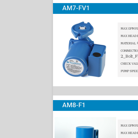
AM7-FV1
MAX GPM F
MAX HEAD 
MATERIAL:
CONNECTIO
2_Bolt_F
CHECK VAL
PUMP SPEE
AM8-F1
MAX GPM F
MAX HEAD 