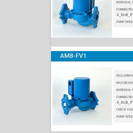
MATERIAL:
CONNECTIO
4_Bolt_F
PUMP SPEE
AM8-FV1
MAX GPM F
MAX HEAD 
MATERIAL:
CONNECTIO
4_Bolt_F
CHECK VAL
PUMP SPEE