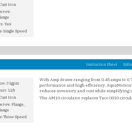
Cast Iron
N TYPE:
lange
Yes
VE:
Single Speed
D:
Instruction Sheet
Subm
With Amp draws ranging from 0.45 amps to 0.
31gpm
LOW:
performance and high efficiency. AquaMotion’s
12ft
reduces inventory and cost while simplifying i
FEET:
Cast Iron
The AM10 circulator replaces Taco 0010 circul
Flange,
N TYPE:
lange
Three Speed
D: