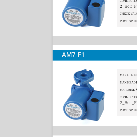
CONNECTIO
2_Bolt_F
CHECK VAL
PUMP SPEE
AM7-F1
MAX GPM F
MAX HEAD 
MATERIAL:
CONNECTIO
2_Bolt_F
PUMP SPEE