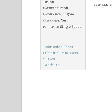
Union
Our AM6 ci
8ft
MAX HEAD FEET:
11gpm
MAX GPM FLOW:
Yes
CHECK VALVE:
Single Speed
PUMP SPEED:
Instruction Sheet
Submittal Data Sheet
Curves
Brochure