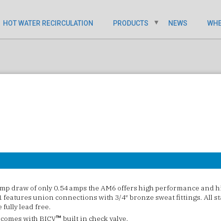
HOT WATER RECIRCULATION
PRODUCTS
NEWS
WHE
p draw of only 0.54 amps the AM6 offers high performance and hi
features union connections with 3/4″ bronze sweat fittings. All st
fully lead free.
 comes with BICV
built in check valve.
™