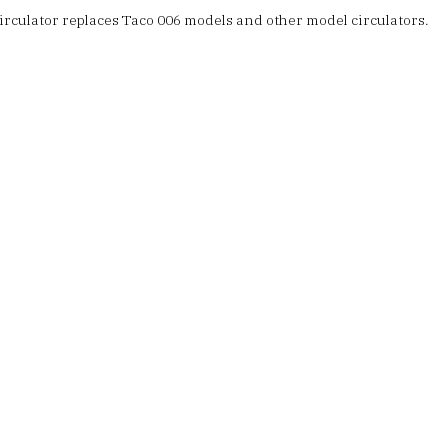
rculator replaces Taco 006 models and other model circulators.