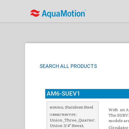
SEARCH ALL PRODUCTS
AM6-SUEV1
Stainless Steel
MATERIAL:
With an Am
The SUEV1 
CONNECTION TYPE:
Union_Three_Quarter:
models are 
Union 3/4" Sweat,
Circulator