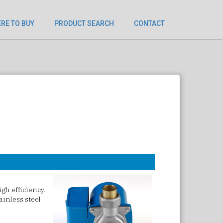
RE TO BUY
PRODUCT SEARCH
CONTACT
gh efficiency.
ainless steel