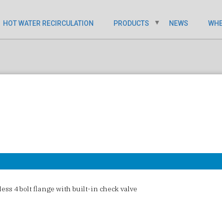
HOT WATER RECIRCULATION
PRODUCTS
NEWS
WHE
ess 4 bolt flange with built-in check valve