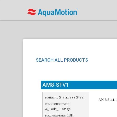
SEARCH ALL PRODUCTS
AM8-SFV1
Stainless Steel
MATERIAL:
AM8 Stainl
CONNECTION TYPE:
4_Bolt_Flange
18ft
MAX HEAD FEET: