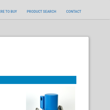
RE TO BUY
PRODUCT SEARCH
CONTACT