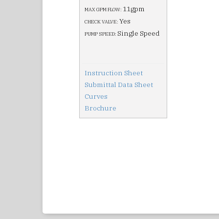
11gpm
MAX GPM FLOW:
Yes
CHECK VALVE:
Single Speed
PUMP SPEED:
Instruction Sheet
Submittal Data Sheet
Curves
Brochure