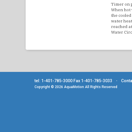
Timer on p
When hot w
the cooled 
water heat
reached at
Water Circ
tel: 1-401-785-3000
Fax 1-401-785-3033
⋅
Conta
Copyright © 2026 AquaMotion All Rights Reserved