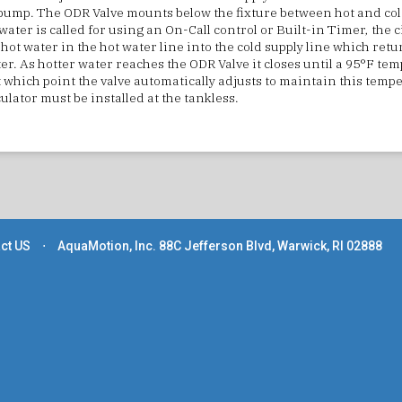
ump. The ODR Valve mounts below the fixture between hot and cold
ater is called for using an On-Call control or Built-in Timer, the c
hot water in the hot water line into the cold supply line which retur
er. As hotter water reaches the ODR Valve it closes until a 95°F tem
 which point the valve automatically adjusts to maintain this temp
ulator must be installed at the tankless.
ct US
⋅
AquaMotion, Inc. 88C Jefferson Blvd, Warwick, RI 02888