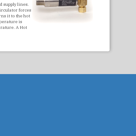
 supply lines.
irculator forces
ns it to the hot
perature is
erature. A Hot