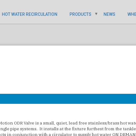
HOT WATER RECIRCULATION
PRODUCTS
NEWS
WHE
otion ODR Valve
is a small, quiet, lead free stainless/brass hot wa
ingle pipe systems. It installs at the fixture furthest from the tankl
 acts in conjunction with a circulator to supply hot water ON DEMAN