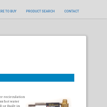
RE TO BUY
PRODUCT SEARCH
CONTACT
ter recirculation
ess hot water
D or Built-in