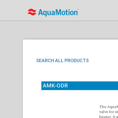
SEARCH ALL PRODUCTS
AMK-ODR
The
AquaM
valve for s
heater. It