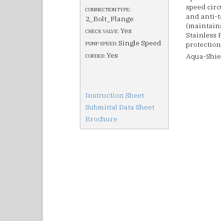
speed circ
CONNECTION TYPE:
and anti-t
2_Bolt_Flange
(maintain
Yes
CHECK VALVE:
Stainless 
Single Speed
protection
PUMP SPEED:
Yes
Aqua-Shiel
CORDED:
Instruction Sheet
Submittal Data Sheet
Brochure