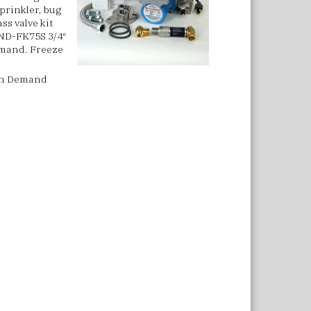
sprinkler, bug
ss valve kit
AND-FK75S 3/4″
Demand.
Freeze
h On Demand