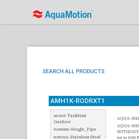
SEARCH ALL PRODUCTS
AMH1K-RODRXT1
Tankless
HEATER:
AQUA-SHI
Outdoor
AQUA-SHIE
Single_Pipe
PLUMBING:
WITHOUT 
Stainless Steel
up to 600 
MATERIAL: