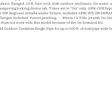
ulator, flanged, 10 ft. line cord, with outdoor enclosure, for water, 
ampering locking device tab. Timer set to “On” only. AMK-ODR bypa
s 95F degrees) installs under fixture, Includes AMK-WB ON DEM
Flanges Included. Patent pending. – . Meets CA Title 24 with On 
 does not work with this model because of the On Demand Kit.
d Outdoor Tankless Single Pipe for up to 600 ft. of total pipe wit