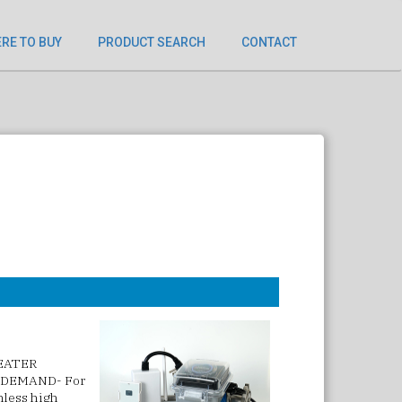
RE TO BUY
PRODUCT SEARCH
CONTACT
HEATER
 DEMAND- For
inless high