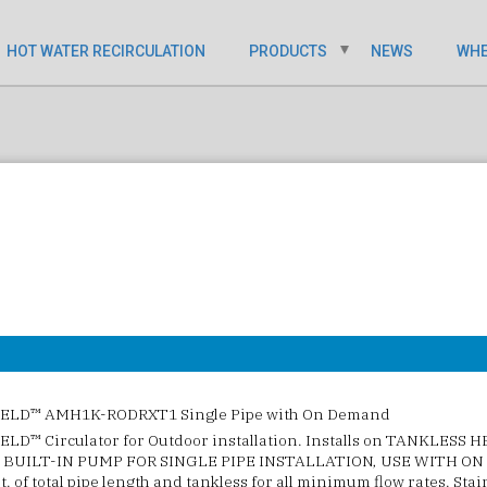
HOT WATER RECIRCULATION
PRODUCTS
NEWS
WHE
ELD™ AMH1K-RODRXT1 Single Pipe with On Demand
LD™ Circulator for Outdoor installation. Installs on TANKLESS 
BUILT-IN PUMP FOR SINGLE PIPE INSTALLATION, USE WITH ON
Ft. of total pipe length and tankless for all minimum flow rates. Sta