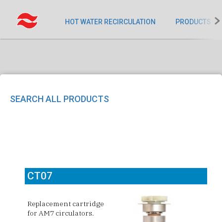
HOT WATER RECIRCULATION
PRODUCTS
SEARCH ALL PRODUCTS
CT07
Replacement cartridge
for
AM7 circulators.