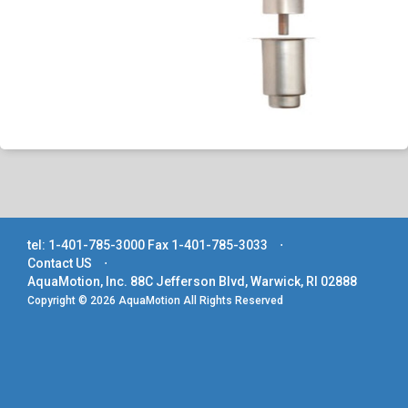
tel: 1-401-785-3000
Fax 1-401-785-3033
⋅
Contact US
⋅
AquaMotion, Inc. 88C Jefferson Blvd, Warwick, RI 02888
Copyright © 2026 AquaMotion All Rights Reserved